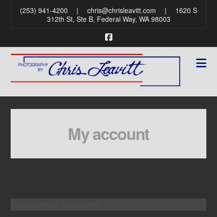
(253) 941-4200
|
chris@chrisleavitt.com
|
1620 S
312th St, Ste B, Federal Way, WA 98003
Na
My account
[woocommerce_my_account]