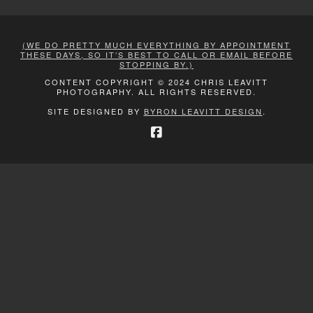
(WE DO PRETTY MUCH EVERYTHING BY APPOINTMENT
THESE DAYS, SO IT’S BEST TO CALL OR EMAIL BEFORE
STOPPING BY.)
CONTENT COPYRIGHT © 2024 CHRIS LEAVITT
PHOTOGRAPHY. ALL RIGHTS RESERVED.
SITE DESIGNED BY
BYRON LEAVITT DESIGN
.